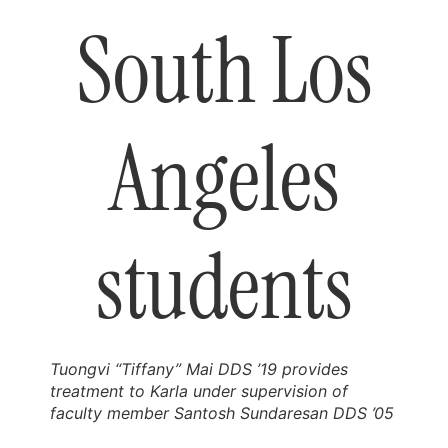
South Los
Angeles
students
Tuongvi “Tiffany” Mai DDS ’19 provides
treatment to Karla under supervision of
faculty member Santosh Sundaresan DDS ’05