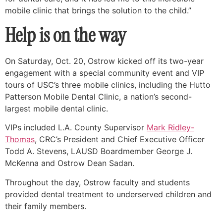
mobile clinic that brings the solution to the child.”
Help is on the way
On Saturday, Oct. 20, Ostrow kicked off its two-year
engagement with a special community event and VIP
tours of USC’s three mobile clinics, including the Hutto
Patterson Mobile Dental Clinic, a nation’s second-
largest mobile dental clinic.
VIPs included L.A. County Supervisor
Mark Ridley-
Thomas
, CRC’s President and Chief Executive Officer
Todd A. Stevens, LAUSD Boardmember George J.
McKenna and Ostrow Dean Sadan.
Throughout the day, Ostrow faculty and students
provided dental treatment to underserved children and
their family members.