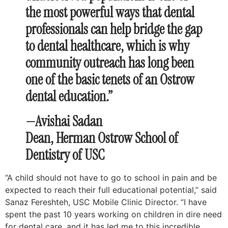
the most powerful ways that dental
professionals can help bridge the gap
to dental healthcare, which is why
community outreach has long been
one of the basic tenets of an Ostrow
dental education.”
—Avishai Sadan
Dean, Herman Ostrow School of
Dentistry of USC
“A child should not have to go to school in pain and be
expected to reach their full educational potential,” said
Sanaz Fereshteh, USC Mobile Clinic Director. “I have
spent the past 10 years working on children in dire need
for dental care, and it has led me to this incredible