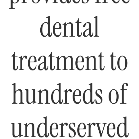
dental
treatment to
hundreds of
underserved