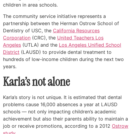
children in area schools.
The community service initiative represents a
partnership between the Herman Ostrow School of
Dentistry of USC, the
California Resources
Corporation
(CRC), the
United Teachers Los
Angeles
(UTLA) and the
Los Angeles Unified School
District
(LAUSD) to provide dental treatment to
hundreds of low-income children during the next two
years.
Karla’s not alone
Karla’s story is not unique. It is estimated that dental
problems cause 16,000 absences a year at LAUSD
schools — not only impacting children’s academic
achievement but also their parents ability to maintain a
job or receive promotions, according to a 2012
Ostrow
study
.