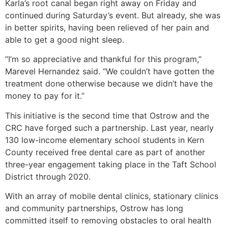
Karla’s root canal began right away on Friday and
continued during Saturday’s event. But already, she was
in better spirits, having been relieved of her pain and
able to get a good night sleep.
“I’m so appreciative and thankful for this program,”
Marevel Hernandez said. “We couldn’t have gotten the
treatment done otherwise because we didn’t have the
money to pay for it.”
This initiative is the second time that Ostrow and the
CRC have forged such a partnership. Last year, nearly
130 low-income elementary school students in Kern
County received free dental care as part of another
three-year engagement taking place in the Taft School
District through 2020.
With an array of mobile dental clinics, stationary clinics
and community partnerships, Ostrow has long
committed itself to removing obstacles to oral health