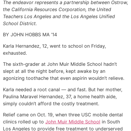
The endeavor represents a partnership between Ostrow,
the California Resources Corporation, the United
Teachers Los Angeles and the Los Angeles Unified
School District.
BY JOHN HOBBS MA ’14
Karla Hernandez, 12, went to school on Friday,
exhausted.
The sixth-grader at John Muir Middle School hadn’t
slept at all the night before, kept awake by an
agonizing toothache that even aspirin wouldn’t relieve.
Karla needed a root canal — and fast. But her mother,
Paulina Maravel Hernandez, 37, a home health aide,
simply couldn’t afford the costly treatment.
Relief came on Oct. 19, when three USC mobile dental
clinics rolled up to
John Muir Middle School
in South
Los Angeles to provide free treatment to underserved