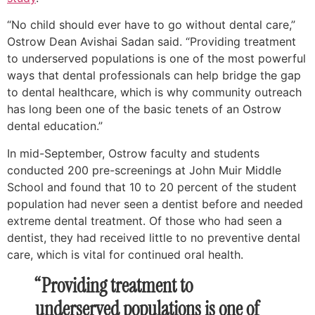
“No child should ever have to go without dental care,”
Ostrow Dean Avishai Sadan said. “Providing treatment
to underserved populations is one of the most powerful
ways that dental professionals can help bridge the gap
to dental healthcare, which is why community outreach
has long been one of the basic tenets of an Ostrow
dental education.”
In mid-September, Ostrow faculty and students
conducted 200 pre-screenings at John Muir Middle
School and found that 10 to 20 percent of the student
population had never seen a dentist before and needed
extreme dental treatment. Of those who had seen a
dentist, they had received little to no preventive dental
care, which is vital for continued oral health.
“Providing treatment to
underserved populations is one of