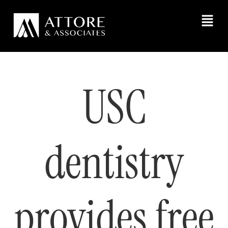
USC
dentistry
provides free