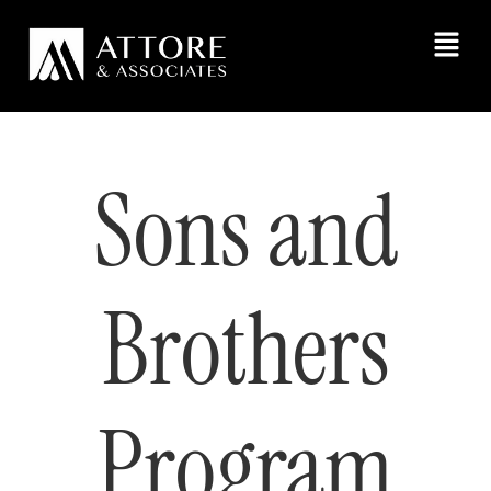
Sons and
Brothers
Program