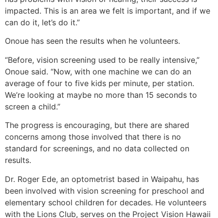
impacted. This is an area we felt is important, and if we
can do it, let’s do it.”
Onoue has seen the results when he volunteers.
“Before, vision screening used to be really intensive,”
Onoue said. “Now, with one machine we can do an
average of four to five kids per minute, per station.
We’re looking at maybe no more than 15 seconds to
screen a child.”
The progress is encouraging, but there are shared
concerns among those involved that there is no
standard for screenings, and no data collected on
results.
Dr. Roger Ede, an optometrist based in Waipahu, has
been involved with vision screening for preschool and
elementary school children for decades. He volunteers
with the Lions Club, serves on the Project Vision Hawaii