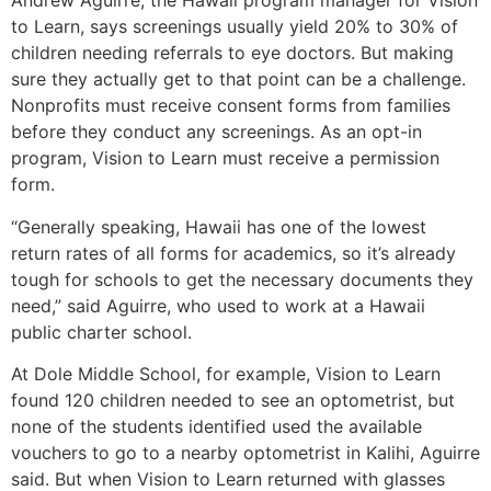
Andrew Aguirre, the Hawaii program manager for Vision
to Learn, says screenings usually yield 20% to 30% of
children needing referrals to eye doctors. But making
sure they actually get to that point can be a challenge.
Nonprofits must receive consent forms from families
before they conduct any screenings. As an opt-in
program, Vision to Learn must receive a permission
form.
“Generally speaking, Hawaii has one of the lowest
return rates of all forms for academics, so it’s already
tough for schools to get the necessary documents they
need,” said Aguirre, who used to work at a Hawaii
public charter school.
At Dole Middle School, for example, Vision to Learn
found 120 children needed to see an optometrist, but
none of the students identified used the available
vouchers to go to a nearby optometrist in Kalihi, Aguirre
said. But when Vision to Learn returned with glasses