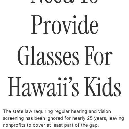
Provide
Glasses For
Hawaii’s Kids
The state law requiring regular hearing and vision
screening has been ignored for nearly 25 years, leaving
nonprofits to cover at least part of the gap.