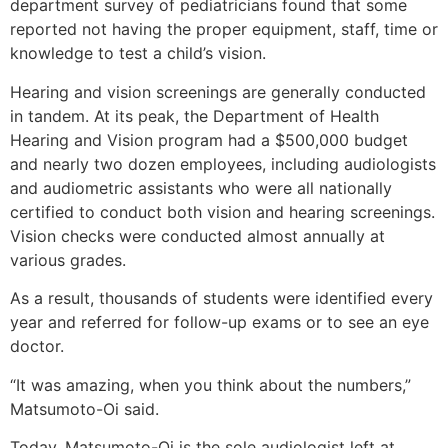
department survey of pediatricians found that some
reported not having the proper equipment, staff, time or
knowledge to test a child’s vision.
Hearing and vision screenings are generally conducted
in tandem. At its peak, the Department of Health
Hearing and Vision program had a $500,000 budget
and nearly two dozen employees, including audiologists
and audiometric assistants who were all nationally
certified to conduct both vision and hearing screenings.
Vision checks were conducted almost annually at
various grades.
As a result, thousands of students were identified every
year and referred for follow-up exams or to see an eye
doctor.
“It was amazing, when you think about the numbers,”
Matsumoto-Oi said.
Today, Matsumoto-Oi is the sole audiologist left at