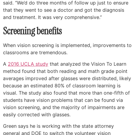
said. “We’d do three months of follow up just to ensure
that they went to see a doctor and got the diagnosis
and treatment. It was very comprehensive.”
Screening benefits
When vision screening is implemented, improvements to
classrooms are tremendous.
A
2016 UCLA study
that analyzed the Vision To Learn
method found that both reading and math grade point
averages improved after glasses were distributed, likely
because an estimated 80% of classroom learning is
visual. The study also found that more than one-fifth of
students have vision problems that can be found via
vision screening, and the majority of impairments are
easily corrected with glasses.
Green says he is working with the state attorney
general and DOE to switch the volunteer vision