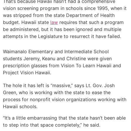
That’s because Hawaii hasn’t had a comprehensive
vision screening program in schools since 1995, when it
was stripped from the state Department of Health
budget. Hawaii state
law
requires that such a program
be administered, but it has been ignored and multiple
attempts in the Legislature to resurrect it have failed.
Waimanalo Elementary and Intermediate School
students Jeremy, Keanu and Christine were given
prescription glasses from Vision To Learn Hawaii and
Project Vision Hawaii.
The hole it has left is “massive,” says Lt. Gov. Josh
Green, who is working with the state to ease the
process for nonprofit vision organizations working with
Hawaii schools.
“It’s a little embarrassing that the state hasn’t been able
to step into that space completely,” he said.