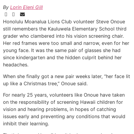
By
Lorin Eleni Gill
Honolulu Moanalua Lions Club volunteer Steve Onoue
still remembers the Kauluwela Elementary School third
grader who clambered into his vision screening chair.
Her red frames were too small and narrow, even for her
young face. It was the same pair of glasses she had
since kindergarten and the hidden culprit behind her
headaches.
When she finally got a new pair weeks later, “her face lit
up like a Christmas tree,” Onoue said.
For nearly 25 years, volunteers like Onoue have taken
on the responsibility of screening Hawaii children for
vision and hearing problems, in hopes of catching
issues early and preventing any conditions that would
inhibit their learning.