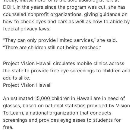
DOH. In the years since the program was cut, she has
counseled nonprofit organizations, giving guidance on
how to check eyes and ears as well as how to abide by
federal privacy laws.
“They can only provide limited services,” she said.
“There are children still not being reached.”
Project Vision Hawaii circulates mobile clinics across
the state to provide free eye screenings to children and
adults alike.
Project Vision Hawaii
An estimated 15,000 children in Hawaii are in need of
glasses, based on national statistics provided by Vision
To Learn, a national organization that conducts
screenings and provides eyeglasses to students for
free.