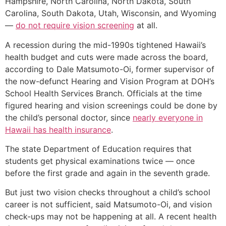
Hampshire, North Carolina, North Dakota, South
Carolina, South Dakota, Utah, Wisconsin, and Wyoming
—
do not require vision screening
at all.
A recession during the mid-1990s tightened Hawaii’s
health budget and cuts were made across the board,
according to Dale Matsumoto-Oi, former supervisor of
the now-defunct Hearing and Vision Program at DOH’s
School Health Services Branch. Officials at the time
figured hearing and vision screenings could be done by
the child’s personal doctor, since
nearly everyone in
Hawaii has health insurance
.
The state Department of Education requires that
students get physical examinations twice — once
before the first grade and again in the seventh grade.
But just two vision checks throughout a child’s school
career is not sufficient, said Matsumoto-Oi, and vision
check-ups may not be happening at all. A recent health