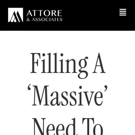
Filling A
‘Massive’
Need To