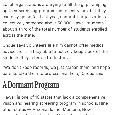
Local organizations are trying to fill the gap, ramping
up their screening programs in recent years, but they
can only go so far. Last year, nonprofit organizations
collectively screened about 50,000 Hawaii students,
about a third of the total number of students enrolled
across the state.
Onoue says volunteers like him cannot offer medical
advice, nor are they able to actively keep track of the
students they refer on to doctors.
“We don’t keep records, we just screen them, and hope
parents take them to professional help,” Onoue said.
A Dormant Program
Hawaii is one of 10 states that lack a comprehensive
vision and hearing screening program in schools. Nine
other states — Arizona, Idaho, Montana, New