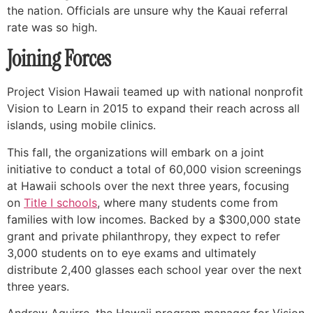
the nation. Officials are unsure why the Kauai referral
rate was so high.
Joining Forces
Project Vision Hawaii teamed up with national nonprofit
Vision to Learn in 2015 to expand their reach across all
islands, using mobile clinics.
This fall, the organizations will embark on a joint
initiative to conduct a total of 60,000 vision screenings
at Hawaii schools over the next three years, focusing
on
Title I schools
, where many students come from
families with low incomes. Backed by a $300,000 state
grant and private philanthropy, they expect to refer
3,000 students on to eye exams and ultimately
distribute 2,400 glasses each school year over the next
three years.