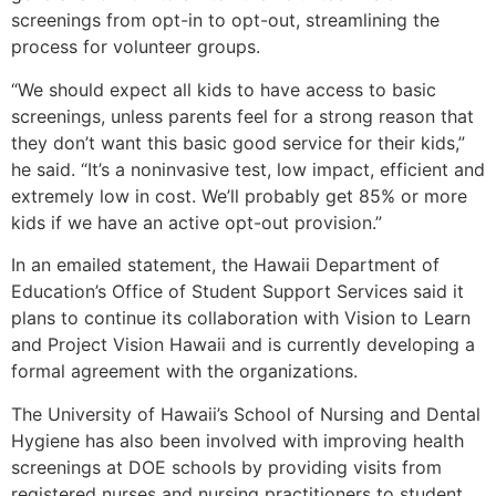
screenings from opt-in to opt-out, streamlining the
process for volunteer groups.
“We should expect all kids to have access to basic
screenings, unless parents feel for a strong reason that
they don’t want this basic good service for their kids,”
he said. “It’s a noninvasive test, low impact, efficient and
extremely low in cost. We’ll probably get 85% or more
kids if we have an active opt-out provision.”
In an emailed statement, the Hawaii Department of
Education’s Office of Student Support Services said it
plans to continue its collaboration with Vision to Learn
and Project Vision Hawaii and is currently developing a
formal agreement with the organizations.
The University of Hawaii’s School of Nursing and Dental
Hygiene has also been involved with improving health
screenings at DOE schools by providing visits from
registered nurses and nursing practitioners to student