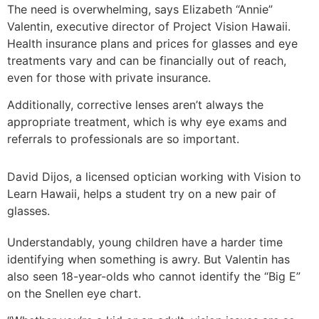
The need is overwhelming, says Elizabeth “Annie”
Valentin, executive director of Project Vision Hawaii.
Health insurance plans and prices for glasses and eye
treatments vary and can be financially out of reach,
even for those with private insurance.
Additionally, corrective lenses aren’t always the
appropriate treatment, which is why eye exams and
referrals to professionals are so important.
David Dijos, a licensed optician working with Vision to
Learn Hawaii, helps a student try on a new pair of
glasses.
Understandably, young children have a harder time
identifying when something is awry. But Valentin has
also seen 18-year-olds who cannot identify the “Big E”
on the Snellen eye chart.