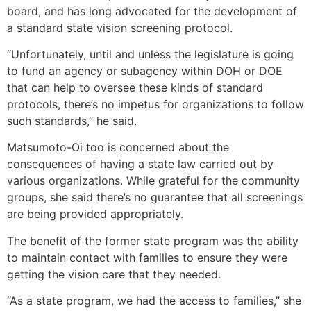
board, and has long advocated for the development of
a standard state vision screening protocol.
“Unfortunately, until and unless the legislature is going
to fund an agency or subagency within DOH or DOE
that can help to oversee these kinds of standard
protocols, there’s no impetus for organizations to follow
such standards,” he said.
Matsumoto-Oi too is concerned about the
consequences of having a state law carried out by
various organizations. While grateful for the community
groups, she said there’s no guarantee that all screenings
are being provided appropriately.
The benefit of the former state program was the ability
to maintain contact with families to ensure they were
getting the vision care that they needed.
“As a state program, we had the access to families,” she