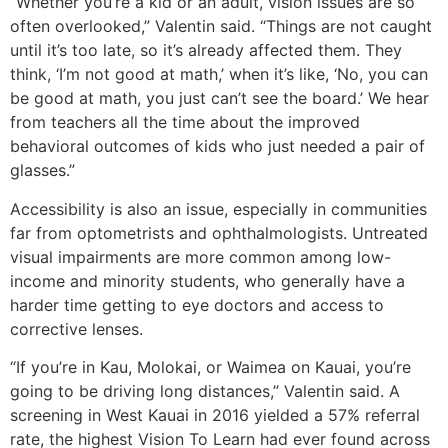
“Whether you’re a kid or an adult, vision issues are so
often overlooked,” Valentin said. “Things are not caught
until it’s too late, so it’s already affected them. They
think, ‘I’m not good at math,’ when it’s like, ‘No, you can
be good at math, you just can’t see the board.’ We hear
from teachers all the time about the improved
behavioral outcomes of kids who just needed a pair of
glasses.”
Accessibility is also an issue, especially in communities
far from optometrists and ophthalmologists. Untreated
visual impairments are more common among low-
income and minority students, who generally have a
harder time getting to eye doctors and access to
corrective lenses.
“If you’re in Kau, Molokai, or Waimea on Kauai, you’re
going to be driving long distances,” Valentin said. A
screening in West Kauai in 2016 yielded a 57% referral
rate, the highest Vision To Learn had ever found across