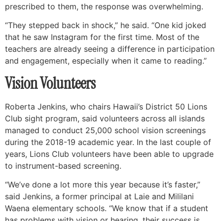
prescribed to them, the response was overwhelming.
“They stepped back in shock,” he said. “One kid joked
that he saw Instagram for the first time. Most of the
teachers are already seeing a difference in participation
and engagement, especially when it came to reading.”
Vision Volunteers
Roberta Jenkins, who chairs Hawaii’s District 50 Lions
Club sight program, said volunteers across all islands
managed to conduct 25,000 school vision screenings
during the 2018-19 academic year. In the last couple of
years, Lions Club volunteers have been able to upgrade
to instrument-based screening.
“We’ve done a lot more this year because it’s faster,”
said Jenkins, a former principal at Laie and Mililani
Waena elementary schools. “We know that if a student
has problems with vision or hearing, their success is