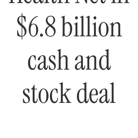
$6.8 billion
cash and
stock deal