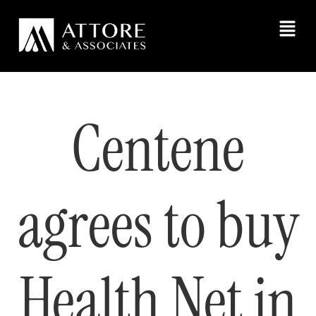
Centene
agrees to buy
Health Net in