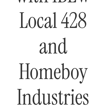
Local 428
and
Homeboy
Industries