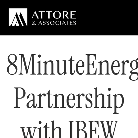
8MinuteEnerg
Partnership
with IBEW